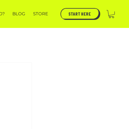
START HERE
D?
BLOG
STORE