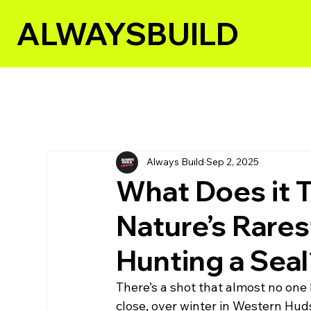
ALWAYSBUILD
All Posts
Always Build
Sep 2, 2025
What Does it T
Nature’s Rares
Hunting a Sea
There’s a shot that almost no one h
close, over winter in Western Hud