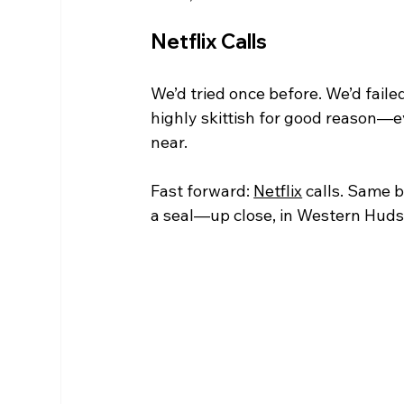
Netflix Calls
We’d tried once before. We’d faile
highly skittish for good reason—
near.
Fast forward: 
Netflix
 calls. Same 
a seal—up close, in Western Hudso