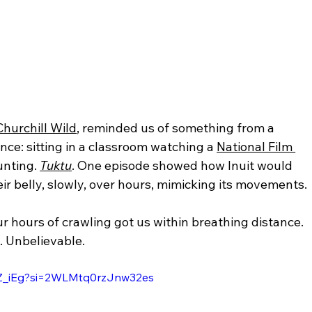
Churchill Wild
, reminded us of something from a 
ce: sitting in a classroom watching a 
National Film 
unting. 
Tuktu
. One episode showed how Inuit would 
ir belly, slowly, over hours, mimicking its movements.
ur hours of crawling got us within breathing distance. 
e. Unbelievable.
dZ_iEg?si=2WLMtq0rzJnw32es