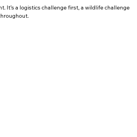
. It’s a logistics challenge first, a wildlife challenge 
 throughout.