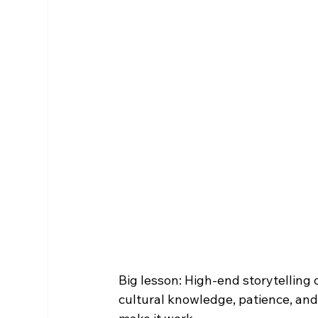
Big lesson: High-end storytelling
cultural knowledge, patience, an