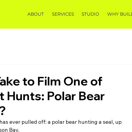
ABOUT
SERVICES
STUDIO
WHY BUIL
ake to Film One of
t Hunts: Polar Bear
l?
as ever pulled off: a polar bear hunting a seal, up 
son Bay.