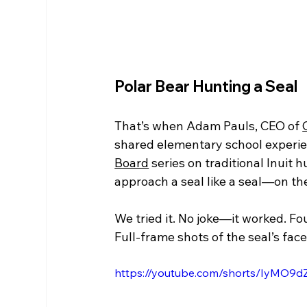
Polar Bear Hunting a Seal
That’s when Adam Pauls, CEO of 
shared elementary school experien
Board
 series on traditional Inuit h
approach a seal like a seal—on the
We tried it. No joke—it worked. Fo
Full-frame shots of the seal’s fac
https://youtube.com/shorts/IyMO9