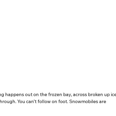
ing happens out on the frozen bay, across broken up ice
through. You can’t follow on foot. Snowmobiles are 