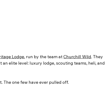
ritage Lodge
, run by the team at 
Churchill Wild
. They 
an elite level: luxury lodge, scouting teams, heli, and 
t. The one few have ever pulled off.