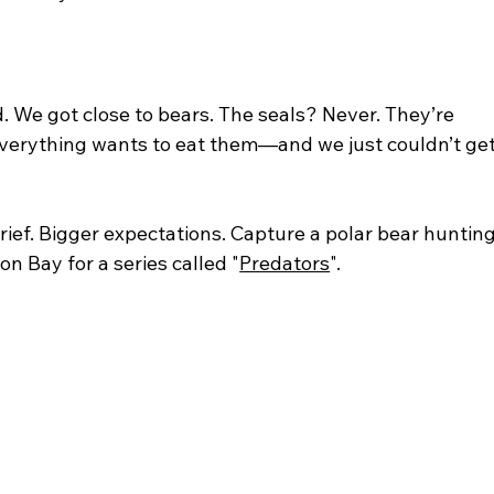
d. We got close to bears. The seals? Never. They’re 
everything wants to eat them—and we just couldn’t get
brief. Bigger expectations. Capture a polar bear hunting
n Bay for a series called "
Predators
".