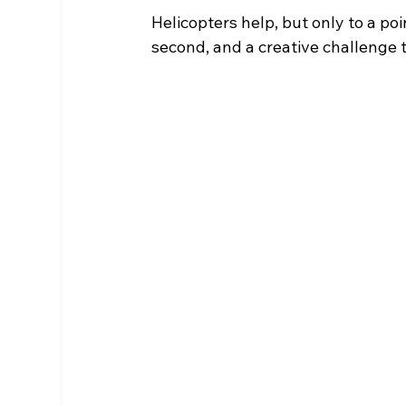
Helicopters help, but only to a point
second, and a creative challenge