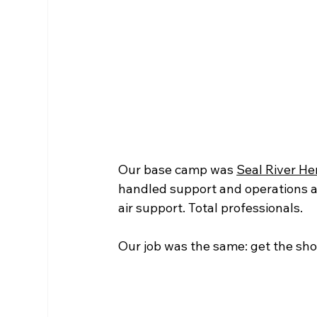
Our base camp was 
Seal River He
handled support and operations at 
air support. Total professionals.
Our job was the same: get the sho