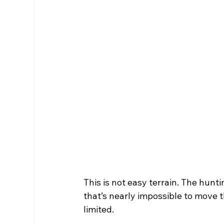
This is not easy terrain. The hunt
that’s nearly impossible to move 
limited. 