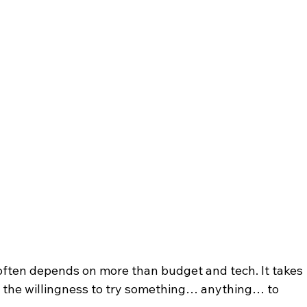
 often depends on more than budget and tech. It takes 
d the willingness to try something… anything… to 